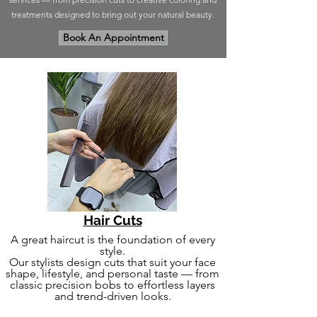
treatments designed to bring out your natural beauty.
Book An Appointment
Hair Cuts
A great haircut is the foundation of every
style.
Our stylists design cuts that suit your face
shape, lifestyle, and personal taste — from
classic precision bobs to effortless layers
and trend-driven looks.