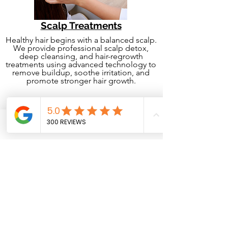
Scalp Treatments
Healthy hair begins with a balanced scalp.
We provide professional scalp detox,
deep cleansing, and hair-regrowth
treatments using advanced technology to
remove buildup, soothe irritation, and
promote stronger hair growth.
Phone
Email
Facebook
Hair Styling