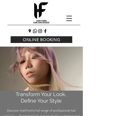
ONLINE BOOKING
Transform Your Look,
Define Your Style
Discover HairForm’s full range of professional hair
services — from precision cuts to creative coloring and