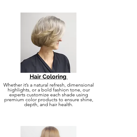
Hair Coloring
Whether it’s a natural refresh, dimensional
highlights, or a bold fashion tone, our
experts customize each shade using
premium color products to ensure shine,
depth, and hair health.