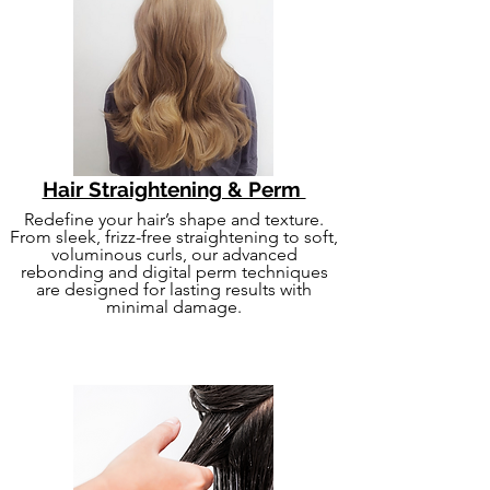
Hair Straightening & Perm
Redefine your hair’s shape and texture.
From sleek, frizz-free straightening to soft,
voluminous curls, our advanced
rebonding and digital perm techniques
are designed for lasting results with
minimal damage.