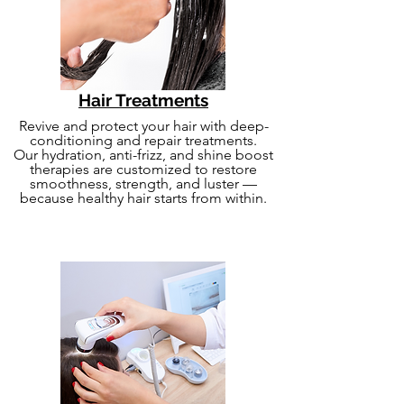
Hair Treatments
Revive and protect your hair with deep-
conditioning and repair treatments.
Our hydration, anti-frizz, and shine boost
therapies are customized to restore
smoothness, strength, and luster —
because healthy hair starts from within.